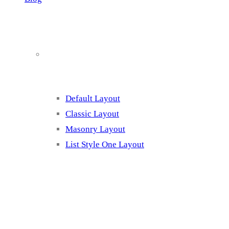
Blog Page Listing
Default Layout
Classic Layout
Masonry Layout
List Style One Layout
Blog Page Listing