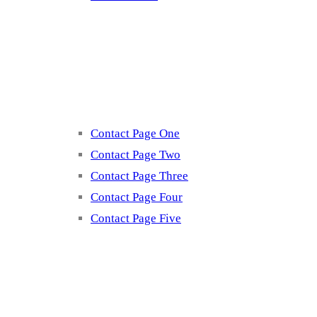
Contact
Contact Page One
Contact Page Two
Contact Page Three
Contact Page Four
Contact Page Five
Misc