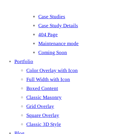
Case Studies
Case Study Details
404 Page
Maintenance mode
Coming Soon
Portfolio
Color Overlay with Icon
Full Width with Icon
Boxed Content
Classic Masonry
Grid Overlay
Square Overlay
Classic 3D Style
Blog