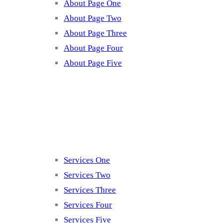
About Page One
About Page Two
About Page Three
About Page Four
About Page Five
Services
Services One
Services Two
Services Three
Services Four
Services Five