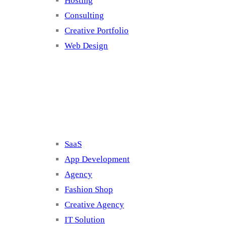
Hosting
Consulting
Creative Portfolio
Web Design
Cluster 2
SaaS
App Development
Agency
Fashion Shop
Creative Agency
IT Solution