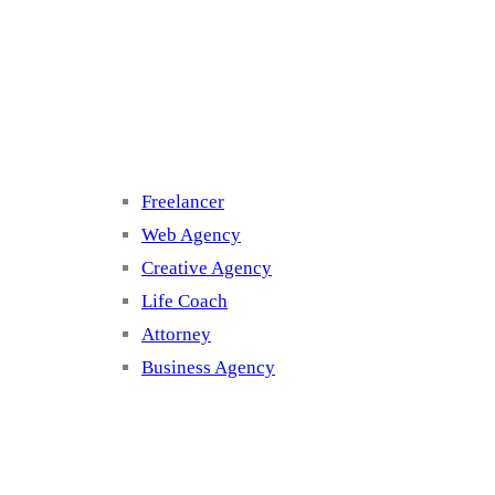
Cluster 3
Freelancer
Web Agency
Creative Agency
Life Coach
Attorney
Business Agency
Cluster 4