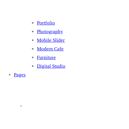
Portfolio
Photography
Mobile Slider
Modern Cafe
Furniture
Digital Studio
Pages
About