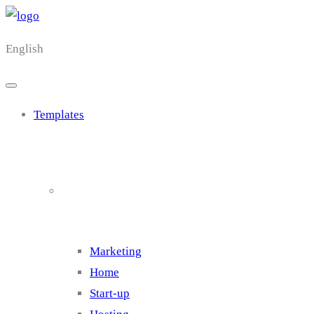
English
Templates
Cluster 1
Marketing
Home
Start-up