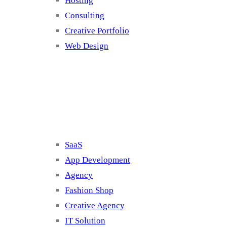
Hosting
Consulting
Creative Portfolio
Web Design
Cluster 2
SaaS
App Development
Agency
Fashion Shop
Creative Agency
IT Solution