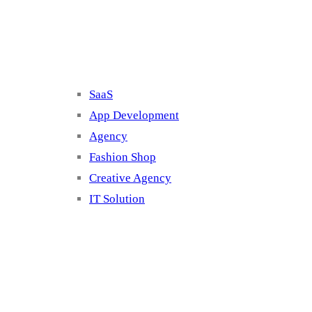
Cluster 2
SaaS
App Development
Agency
Fashion Shop
Creative Agency
IT Solution
Cluster 3