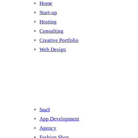
Home
Start-up
Hosting
Consulting
Creative Portfolio
Web Design
Cluster 2
SaaS
App Development
Agency
Fashion Shop