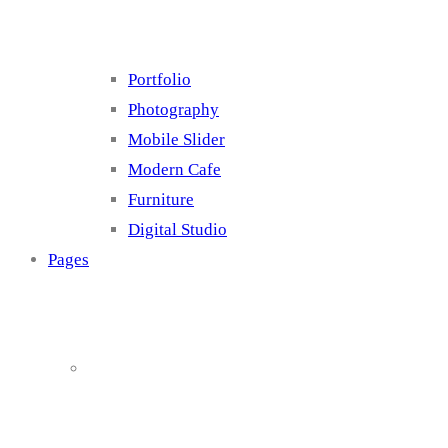
Portfolio
Photography
Mobile Slider
Modern Cafe
Furniture
Digital Studio
Pages
About