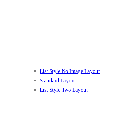
Blog Page
Listing 2
List Style No Image Layout
Standard Layout
List Style Two Layout
Blog Post Listing