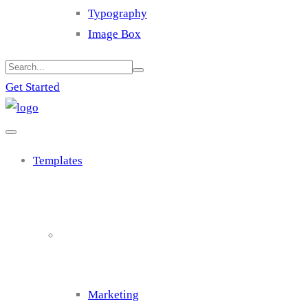
Typography
Image Box
Get Started
Templates
Cluster 1
Marketing