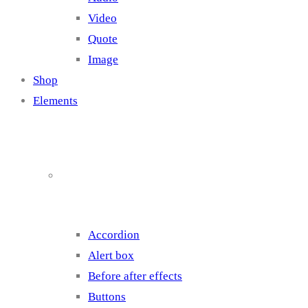
Video
Quote
Image
Shop
Elements
Elements 1
Accordion
Alert box
Before after effects
Buttons