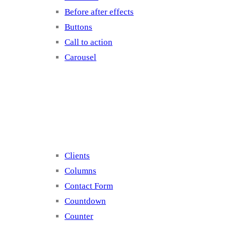
Before after effects
Buttons
Call to action
Carousel
Elements 2
Clients
Columns
Contact Form
Countdown
Counter