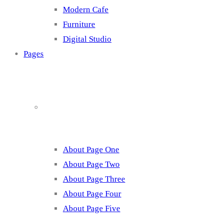
Modern Cafe
Furniture
Digital Studio
Pages
About
About Page One
About Page Two
About Page Three
About Page Four
About Page Five