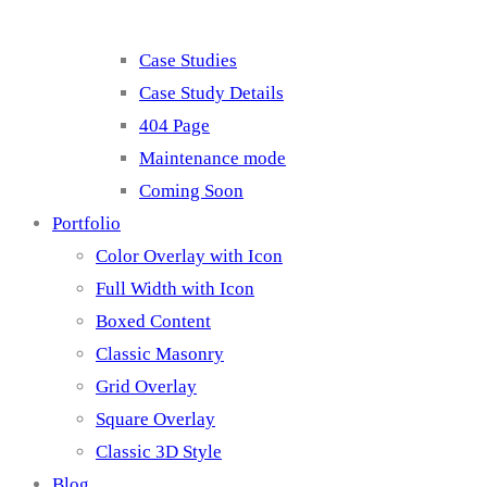
Case Studies
Case Study Details
404 Page
Maintenance mode
Coming Soon
Portfolio
Color Overlay with Icon
Full Width with Icon
Boxed Content
Classic Masonry
Grid Overlay
Square Overlay
Classic 3D Style
Blog