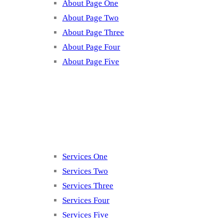
About Page One
About Page Two
About Page Three
About Page Four
About Page Five
Services
Services One
Services Two
Services Three
Services Four
Services Five