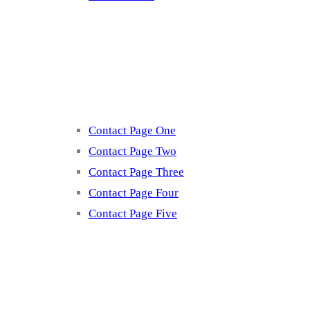
Contact
Contact Page One
Contact Page Two
Contact Page Three
Contact Page Four
Contact Page Five
Misc