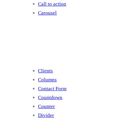
Call to action
Carousel
Elements 2
Clients
Columns
Contact Form
Countdown
Counter
Divider