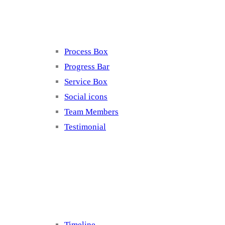
Elements 4
Process Box
Progress Bar
Service Box
Social icons
Team Members
Testimonial
Elements 5
Timeline