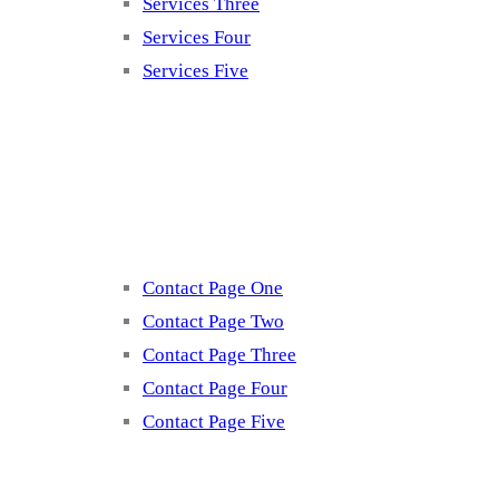
Services Three
Services Four
Services Five
Contact
Contact Page One
Contact Page Two
Contact Page Three
Contact Page Four
Contact Page Five