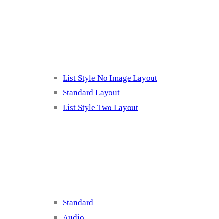
Listing 2
List Style No Image Layout
Standard Layout
List Style Two Layout
Blog Post Listing
Standard
Audio