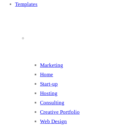
Templates
Cluster 1
Marketing
Home
Start-up
Hosting
Consulting
Creative Portfolio
Web Design