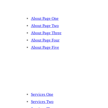
About Page One
About Page Two
About Page Three
About Page Four
About Page Five
Services
Services One
Services Two