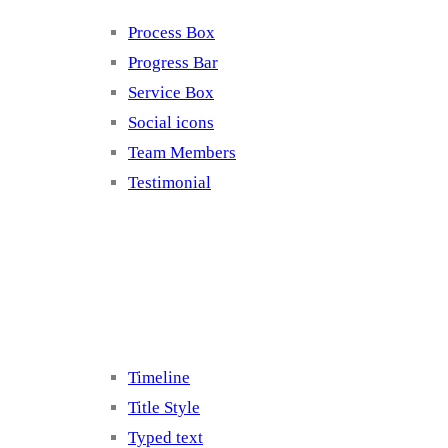
Process Box
Progress Bar
Service Box
Social icons
Team Members
Testimonial
Elements 5
Timeline
Title Style
Typed text