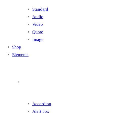
Standard
Audio
Video
Quote
Image
Shop
Elements
Elements 1
Accordion
Alert box