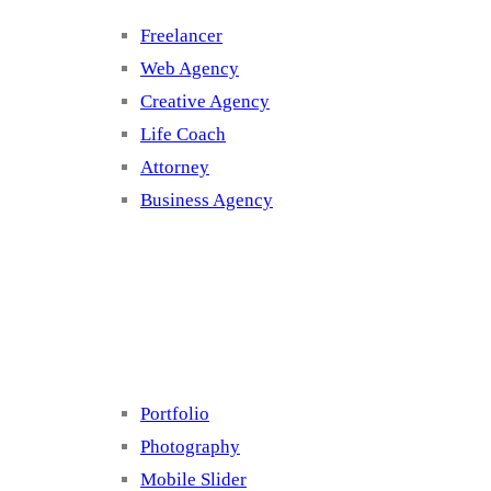
Freelancer
Web Agency
Creative Agency
Life Coach
Attorney
Business Agency
Cluster 4
Portfolio
Photography
Mobile Slider