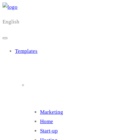
English
Templates
Cluster 1
Marketing
Home
Start-up