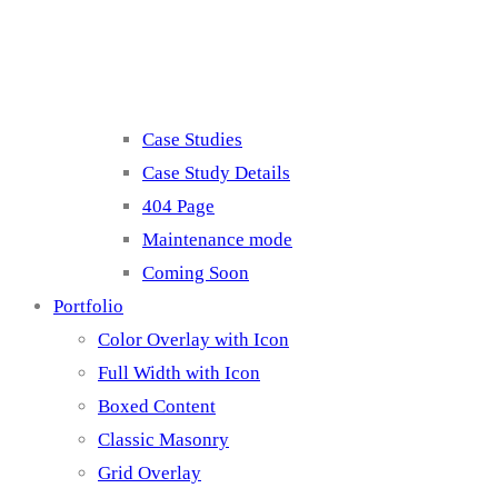
Misc
Case Studies
Case Study Details
404 Page
Maintenance mode
Coming Soon
Portfolio
Color Overlay with Icon
Full Width with Icon
Boxed Content
Classic Masonry
Grid Overlay