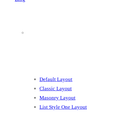
Blog Page
Listing 1
Default Layout
Classic Layout
Masonry Layout
List Style One Layout
Blog Page