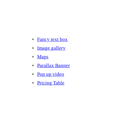
Elements 3
Fancy text box
Image gallery
Maps
Parallax Banner
Pop up video
Pricing Table
Elements 4