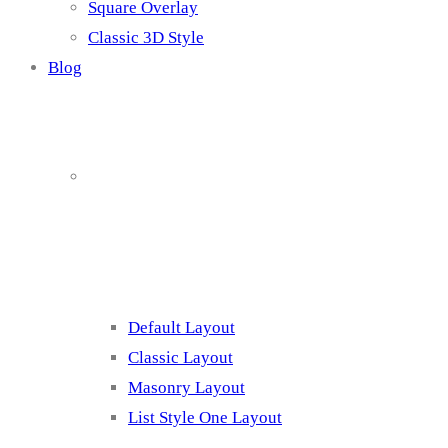
Square Overlay
Classic 3D Style
Blog
Blog Page
Listing 1
Default Layout
Classic Layout
Masonry Layout
List Style One Layout