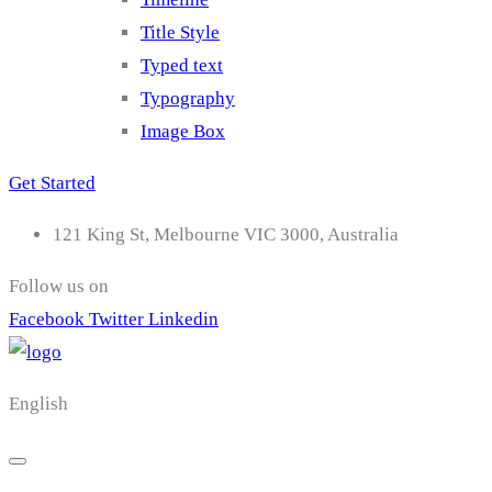
Title Style
Typed text
Typography
Image Box
Get Started
121 King St, Melbourne VIC 3000, Australia
Follow us on
Facebook
Twitter
Linkedin
English