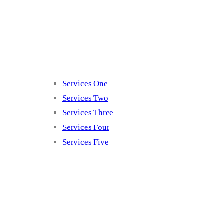
Services
Services One
Services Two
Services Three
Services Four
Services Five
Contact