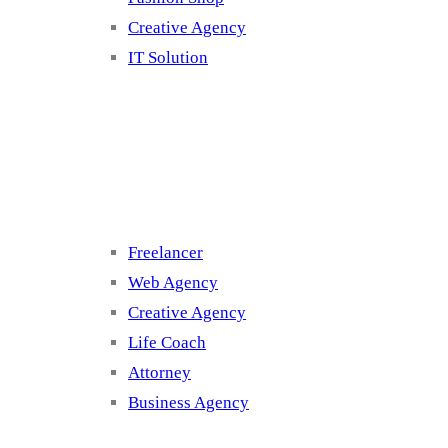
Creative Agency
IT Solution
Cluster 3
Freelancer
Web Agency
Creative Agency
Life Coach
Attorney
Business Agency