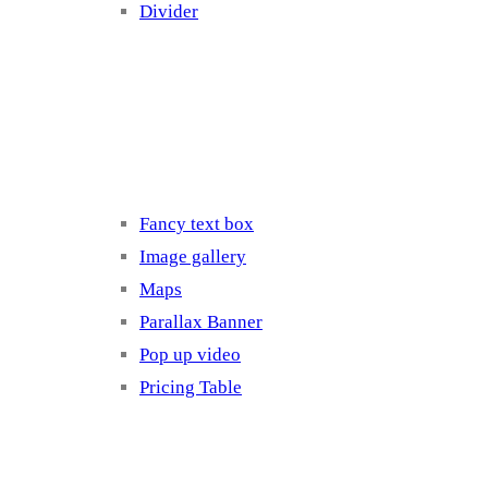
Divider
Elements 3
Fancy text box
Image gallery
Maps
Parallax Banner
Pop up video
Pricing Table