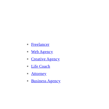
Cluster 3
Freelancer
Web Agency
Creative Agency
Life Coach
Attorney
Business Agency
Cluster 4