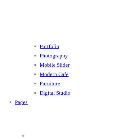
Cluster 4
Portfolio
Photography
Mobile Slider
Modern Cafe
Furniture
Digital Studio
Pages
About