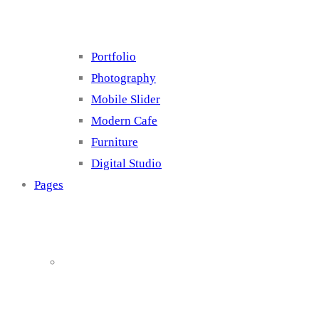
Portfolio
Photography
Mobile Slider
Modern Cafe
Furniture
Digital Studio
Pages
About