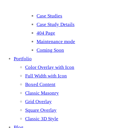
Case Studies
Case Study Details
404 Page
Maintenance mode
Coming Soon
Portfolio
Color Overlay with Icon
Full Width with Icon
Boxed Content
Classic Masonry
Grid Overlay
Square Overlay
Classic 3D Style
Blog