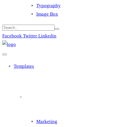
Typography
Image Box
Facebook
Twitter
Linkedin
Templates
Cluster 1
Marketing