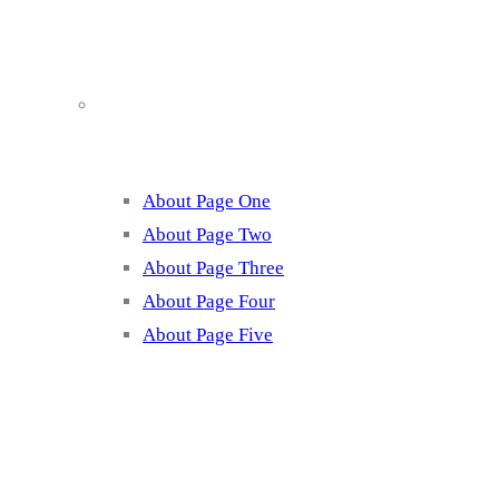
About
About Page One
About Page Two
About Page Three
About Page Four
About Page Five
Services