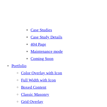
Misc
Case Studies
Case Study Details
404 Page
Maintenance mode
Coming Soon
Portfolio
Color Overlay with Icon
Full Width with Icon
Boxed Content
Classic Masonry
Grid Overlay