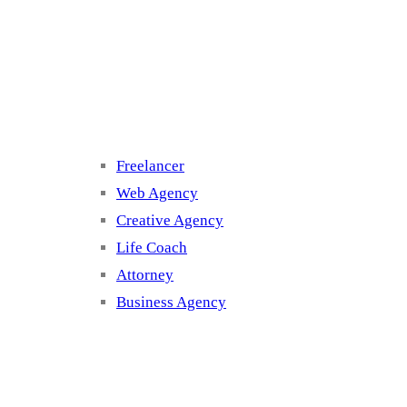
Cluster 3
Freelancer
Web Agency
Creative Agency
Life Coach
Attorney
Business Agency
Cluster 4