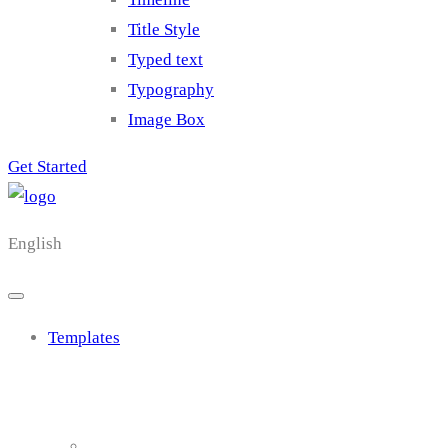
Title Style
Typed text
Typography
Image Box
Get Started
English
Templates
Cluster 1