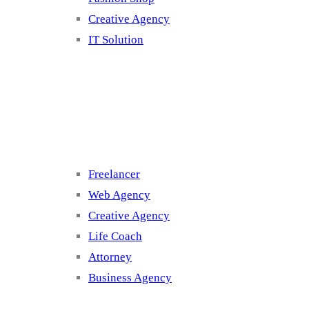
Creative Agency
IT Solution
Cluster 3
Freelancer
Web Agency
Creative Agency
Life Coach
Attorney
Business Agency