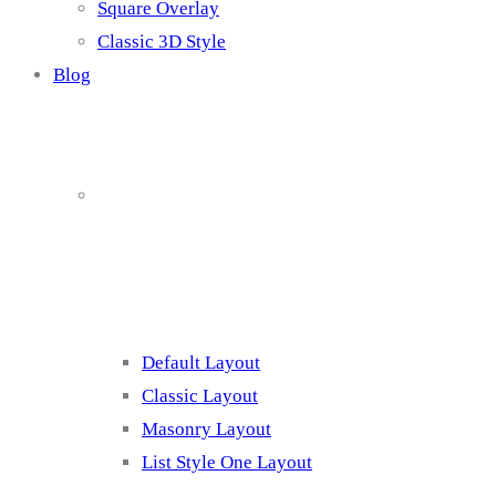
Square Overlay
Classic 3D Style
Blog
Blog Page
Listing 1
Default Layout
Classic Layout
Masonry Layout
List Style One Layout