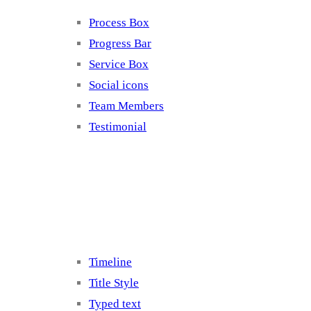
Process Box
Progress Bar
Service Box
Social icons
Team Members
Testimonial
Elements 5
Timeline
Title Style
Typed text