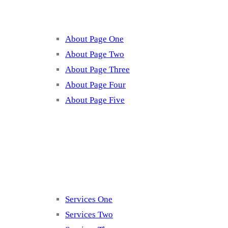
About Page One
About Page Two
About Page Three
About Page Four
About Page Five
Services
Services One
Services Two