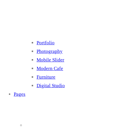
Cluster 4
Portfolio
Photography
Mobile Slider
Modern Cafe
Furniture
Digital Studio
Pages
About