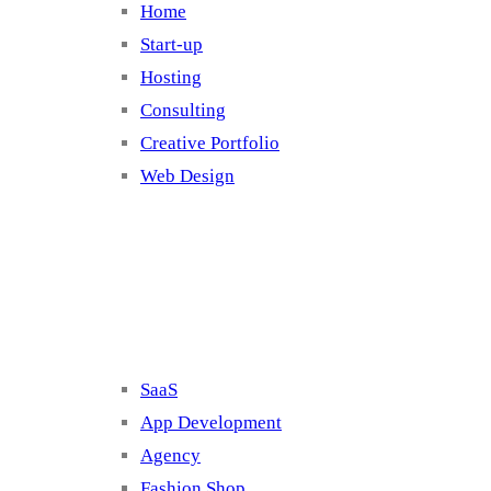
Home
Start-up
Hosting
Consulting
Creative Portfolio
Web Design
Cluster 2
SaaS
App Development
Agency
Fashion Shop