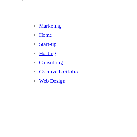
Marketing
Home
Start-up
Hosting
Consulting
Creative Portfolio
Web Design
Cluster 2