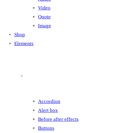
Video
Quote
Image
Shop
Elements
Elements 1
Accordion
Alert box
Before after effects
Buttons