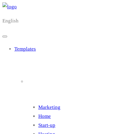
English
Templates
Cluster 1
Marketing
Home
Start-up