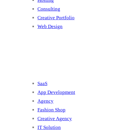
Hosting
Consulting
Creative Portfolio
Web Design
Cluster 2
SaaS
App Development
Agency
Fashion Shop
Creative Agency
IT Solution