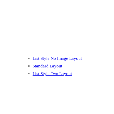
Blog Page
Listing 2
List Style No Image Layout
Standard Layout
List Style Two Layout
Blog Post Listing