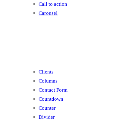
Call to action
Carousel
Elements 2
Clients
Columns
Contact Form
Countdown
Counter
Divider