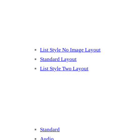
Listing 2
List Style No Image Layout
Standard Layout
List Style Two Layout
Blog Post Listing
Standard
Audio