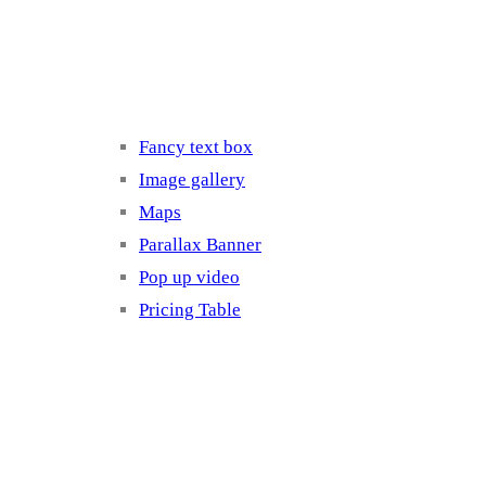
Elements 3
Fancy text box
Image gallery
Maps
Parallax Banner
Pop up video
Pricing Table
Elements 4