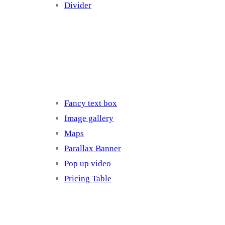
Divider
Elements 3
Fancy text box
Image gallery
Maps
Parallax Banner
Pop up video
Pricing Table