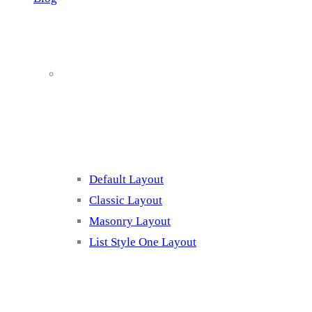
Blog Page
Listing 1
Default Layout
Classic Layout
Masonry Layout
List Style One Layout
Blog Page