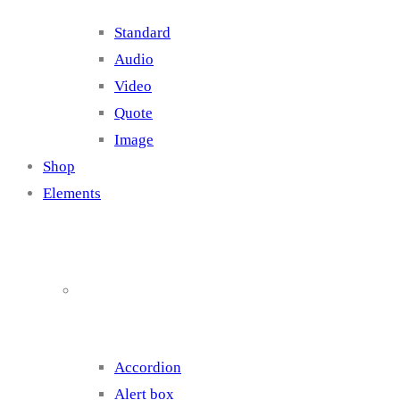
Standard
Audio
Video
Quote
Image
Shop
Elements
Elements 1
Accordion
Alert box