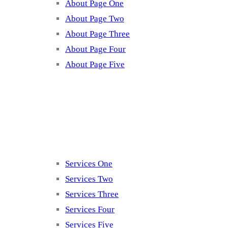
About Page One
About Page Two
About Page Three
About Page Four
About Page Five
Services
Services One
Services Two
Services Three
Services Four
Services Five