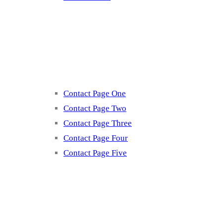
Contact
Contact Page One
Contact Page Two
Contact Page Three
Contact Page Four
Contact Page Five
Misc