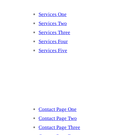
Services One
Services Two
Services Three
Services Four
Services Five
Contact
Contact Page One
Contact Page Two
Contact Page Three