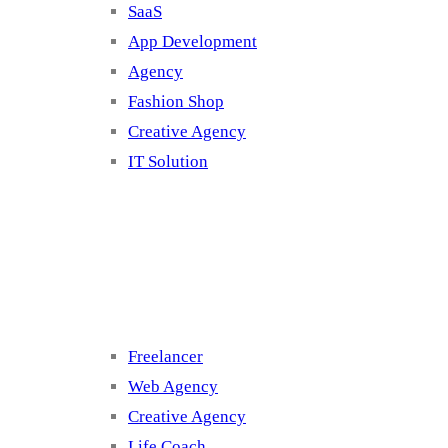
SaaS
App Development
Agency
Fashion Shop
Creative Agency
IT Solution
Cluster 3
Freelancer
Web Agency
Creative Agency
Life Coach