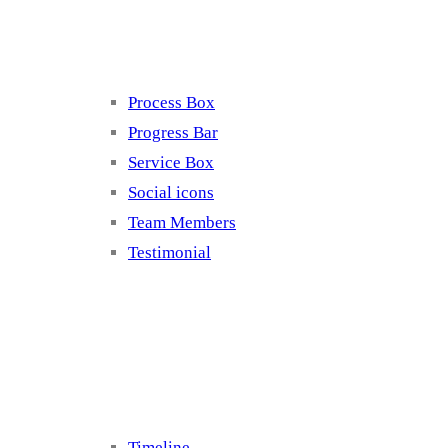
Elements 4
Process Box
Progress Bar
Service Box
Social icons
Team Members
Testimonial
Elements 5
Timeline