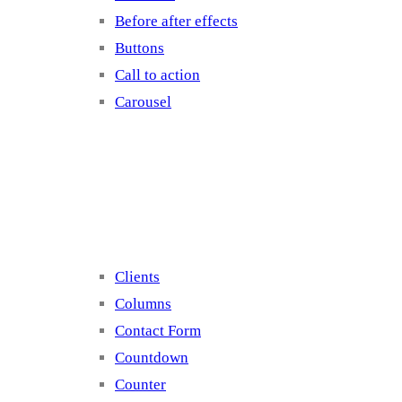
Before after effects
Buttons
Call to action
Carousel
Elements 2
Clients
Columns
Contact Form
Countdown
Counter