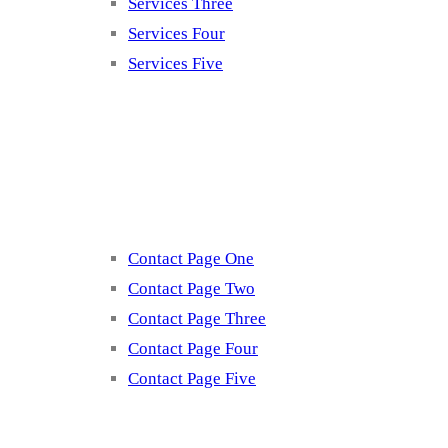
Services Three
Services Four
Services Five
Contact
Contact Page One
Contact Page Two
Contact Page Three
Contact Page Four
Contact Page Five