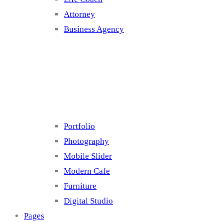
Attorney
Business Agency
Cluster 4
Portfolio
Photography
Mobile Slider
Modern Cafe
Furniture
Digital Studio
Pages