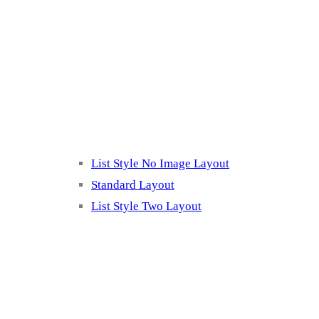
Blog Page
Listing 2
List Style No Image Layout
Standard Layout
List Style Two Layout
Blog Post Listing