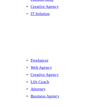
Creative Agency
IT Solution
Cluster 3
Freelancer
Web Agency
Creative Agency
Life Coach
Attorney
Business Agency