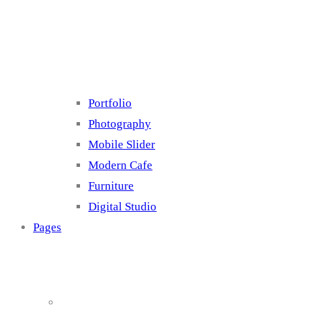
Cluster 4
Portfolio
Photography
Mobile Slider
Modern Cafe
Furniture
Digital Studio
Pages
About