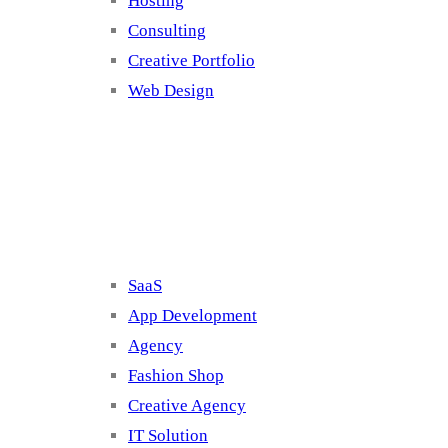
Hosting
Consulting
Creative Portfolio
Web Design
Cluster 2
SaaS
App Development
Agency
Fashion Shop
Creative Agency
IT Solution