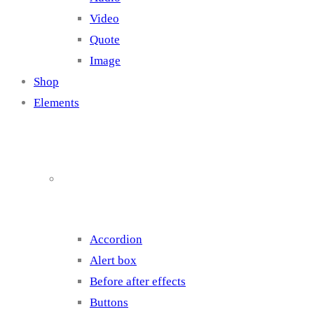
Video
Quote
Image
Shop
Elements
Elements 1
Accordion
Alert box
Before after effects
Buttons