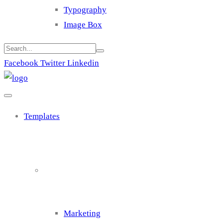
Typography
Image Box
Facebook
Twitter
Linkedin
Templates
Cluster 1
Marketing