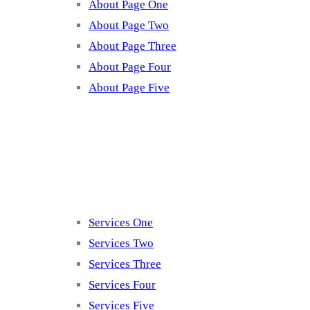
About Page One
About Page Two
About Page Three
About Page Four
About Page Five
Services
Services One
Services Two
Services Three
Services Four
Services Five