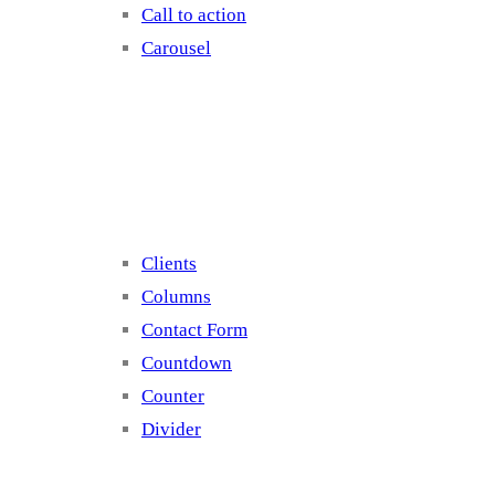
Call to action
Carousel
Elements 2
Clients
Columns
Contact Form
Countdown
Counter
Divider