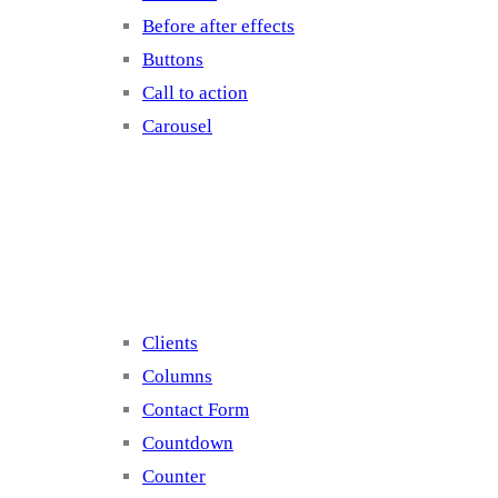
Before after effects
Buttons
Call to action
Carousel
Elements 2
Clients
Columns
Contact Form
Countdown
Counter