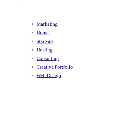
Marketing
Home
Start-up
Hosting
Consulting
Creative Portfolio
Web Design
Cluster 2