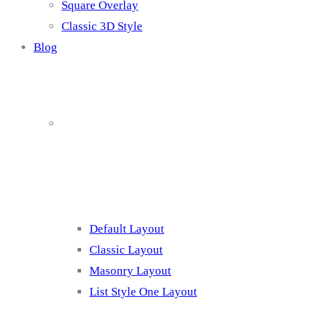
Square Overlay
Classic 3D Style
Blog
Blog Page
Listing 1
Default Layout
Classic Layout
Masonry Layout
List Style One Layout