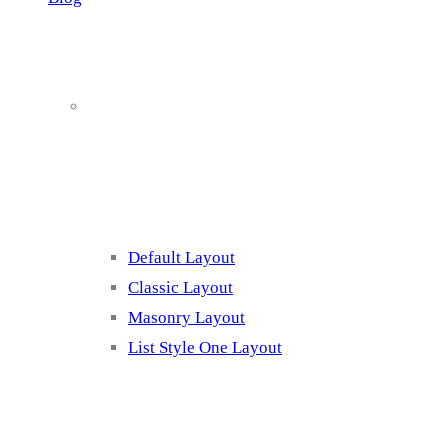
Blog Page
Listing 1
Default Layout
Classic Layout
Masonry Layout
List Style One Layout
Blog Page