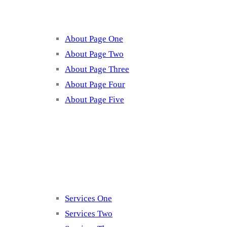
About Page One
About Page Two
About Page Three
About Page Four
About Page Five
Services
Services One
Services Two