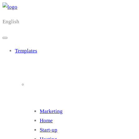
English
Templates
Cluster 1
Marketing
Home
Start-up