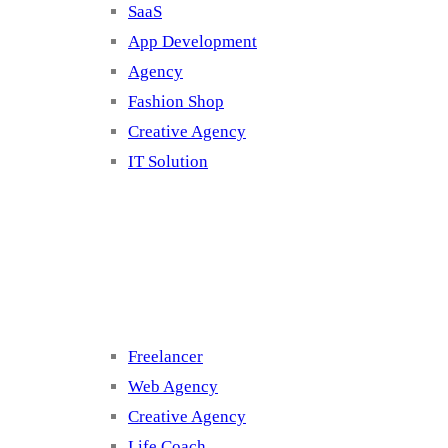
SaaS
App Development
Agency
Fashion Shop
Creative Agency
IT Solution
Cluster 3
Freelancer
Web Agency
Creative Agency
Life Coach