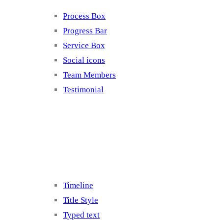
Process Box
Progress Bar
Service Box
Social icons
Team Members
Testimonial
Elements 5
Timeline
Title Style
Typed text