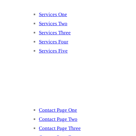
Services One
Services Two
Services Three
Services Four
Services Five
Contact
Contact Page One
Contact Page Two
Contact Page Three