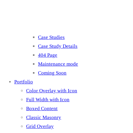
Misc
Case Studies
Case Study Details
404 Page
Maintenance mode
Coming Soon
Portfolio
Color Overlay with Icon
Full Width with Icon
Boxed Content
Classic Masonry
Grid Overlay