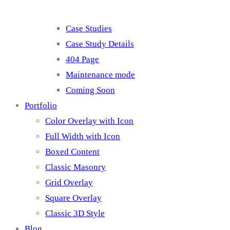
Case Studies
Case Study Details
404 Page
Maintenance mode
Coming Soon
Portfolio
Color Overlay with Icon
Full Width with Icon
Boxed Content
Classic Masonry
Grid Overlay
Square Overlay
Classic 3D Style
Blog