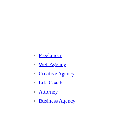
Cluster 3
Freelancer
Web Agency
Creative Agency
Life Coach
Attorney
Business Agency
Cluster 4