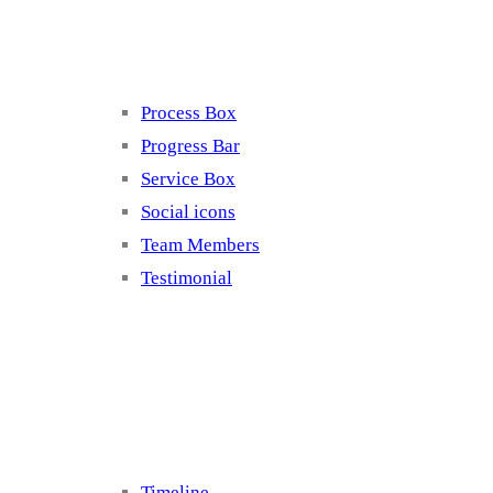
Elements 4
Process Box
Progress Bar
Service Box
Social icons
Team Members
Testimonial
Elements 5
Timeline