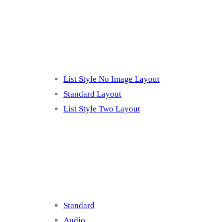
Listing 2
List Style No Image Layout
Standard Layout
List Style Two Layout
Blog Post Listing
Standard
Audio