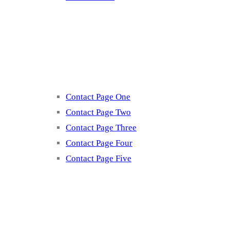
Contact
Contact Page One
Contact Page Two
Contact Page Three
Contact Page Four
Contact Page Five
Misc