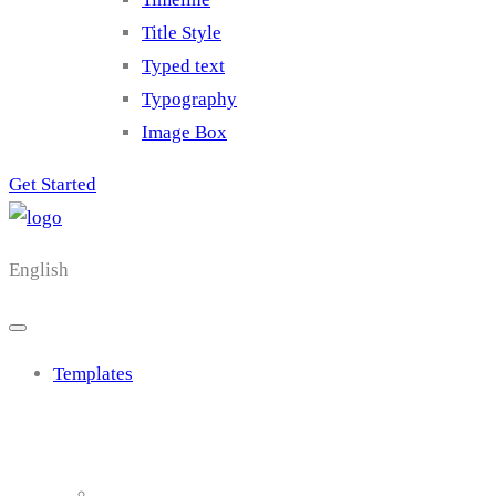
Title Style
Typed text
Typography
Image Box
Get Started
English
Templates
Cluster 1