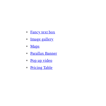
Elements 3
Fancy text box
Image gallery
Maps
Parallax Banner
Pop up video
Pricing Table
Elements 4