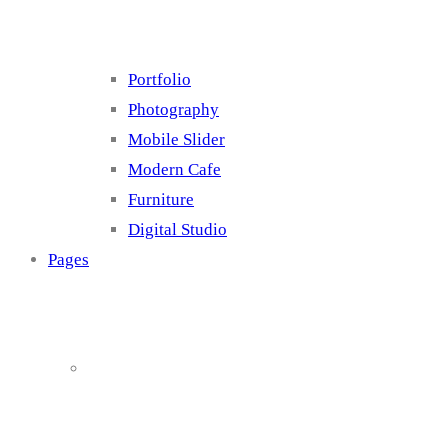
Portfolio
Photography
Mobile Slider
Modern Cafe
Furniture
Digital Studio
Pages
About