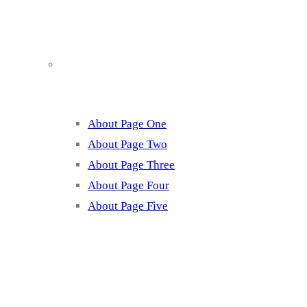
About
About Page One
About Page Two
About Page Three
About Page Four
About Page Five
Services