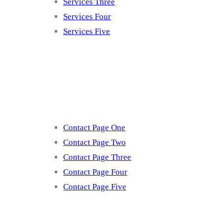
Services Three
Services Four
Services Five
Contact
Contact Page One
Contact Page Two
Contact Page Three
Contact Page Four
Contact Page Five