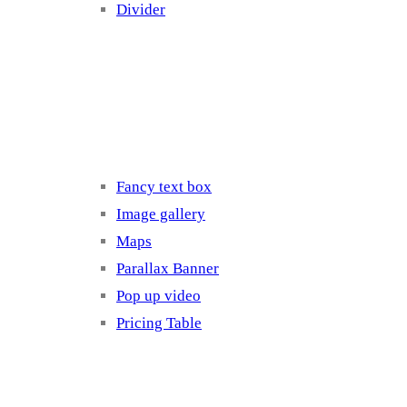
Divider
Elements 3
Fancy text box
Image gallery
Maps
Parallax Banner
Pop up video
Pricing Table