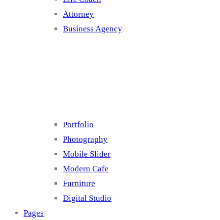
Attorney
Business Agency
Cluster 4
Portfolio
Photography
Mobile Slider
Modern Cafe
Furniture
Digital Studio
Pages