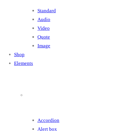
Standard
Audio
Video
Quote
Image
Shop
Elements
Elements 1
Accordion
Alert box