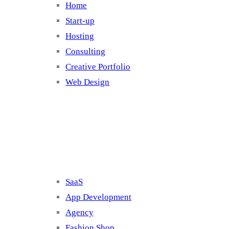
Home
Start-up
Hosting
Consulting
Creative Portfolio
Web Design
Cluster 2
SaaS
App Development
Agency
Fashion Shop