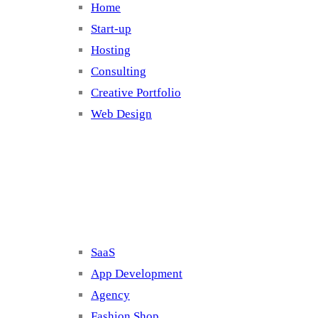
Home
Start-up
Hosting
Consulting
Creative Portfolio
Web Design
Cluster 2
SaaS
App Development
Agency
Fashion Shop