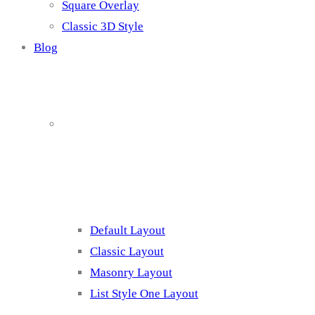
Square Overlay
Classic 3D Style
Blog
Blog Page
Listing 1
Default Layout
Classic Layout
Masonry Layout
List Style One Layout