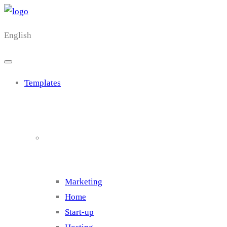
English
Templates
Cluster 1
Marketing
Home
Start-up