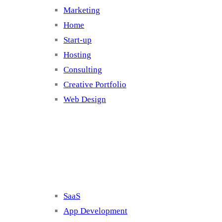
Marketing
Home
Start-up
Hosting
Consulting
Creative Portfolio
Web Design
Cluster 2
SaaS
App Development