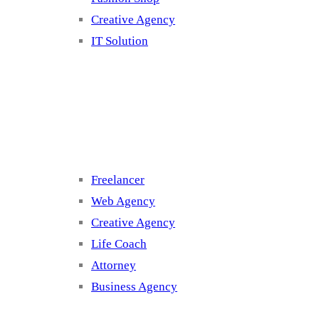
Creative Agency
IT Solution
Cluster 3
Freelancer
Web Agency
Creative Agency
Life Coach
Attorney
Business Agency