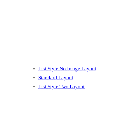
Blog Page
Listing 2
List Style No Image Layout
Standard Layout
List Style Two Layout
Blog Post Listing