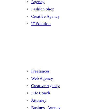
Agency
Fashion Shop
Creative Agency
IT Solution
Cluster 3
Freelancer
Web Agency
Creative Agency
Life Coach
Attorney
Business Agency