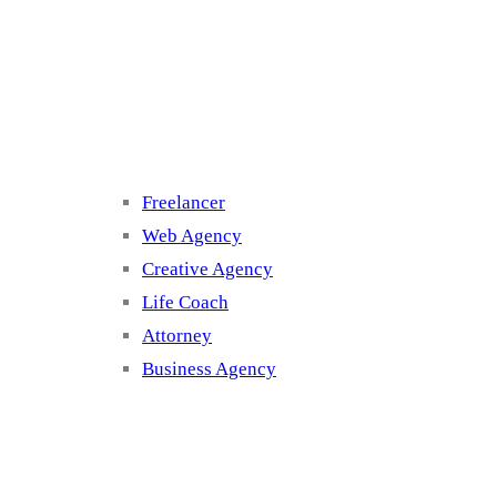
Cluster 3
Freelancer
Web Agency
Creative Agency
Life Coach
Attorney
Business Agency
Cluster 4