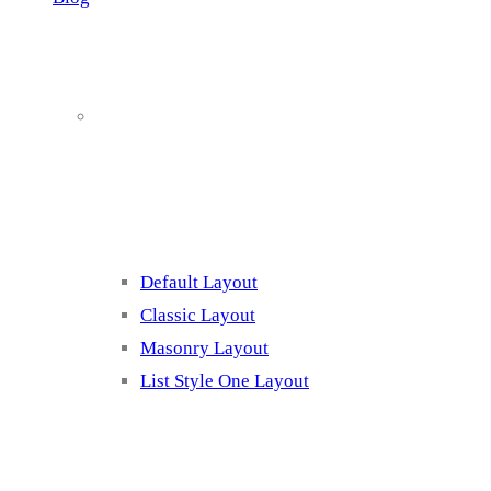
Blog Page
Listing 1
Default Layout
Classic Layout
Masonry Layout
List Style One Layout
Blog Page