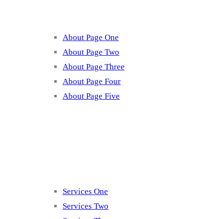
About Page One
About Page Two
About Page Three
About Page Four
About Page Five
Services
Services One
Services Two