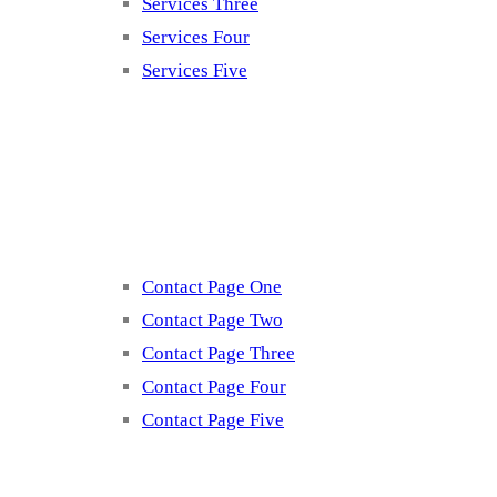
Services Three
Services Four
Services Five
Contact
Contact Page One
Contact Page Two
Contact Page Three
Contact Page Four
Contact Page Five