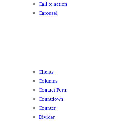
Call to action
Carousel
Elements 2
Clients
Columns
Contact Form
Countdown
Counter
Divider