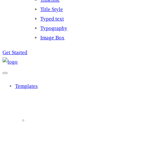
Title Style
Typed text
Typography
Image Box
Get Started
Templates
Cluster 1