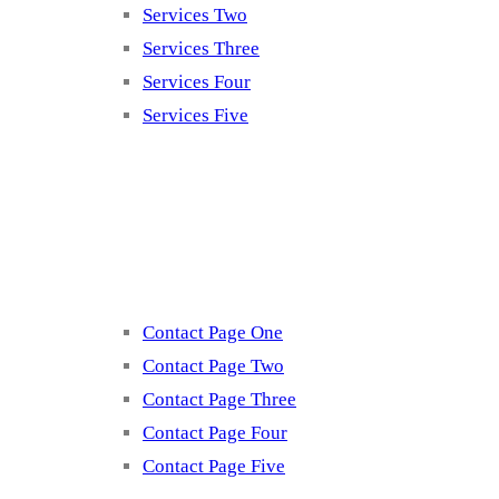
Services Two
Services Three
Services Four
Services Five
Contact
Contact Page One
Contact Page Two
Contact Page Three
Contact Page Four
Contact Page Five