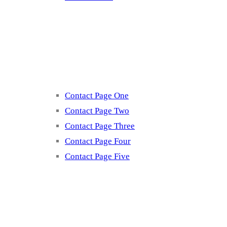
Contact
Contact Page One
Contact Page Two
Contact Page Three
Contact Page Four
Contact Page Five
Misc