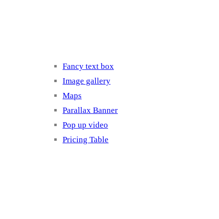
Elements 3
Fancy text box
Image gallery
Maps
Parallax Banner
Pop up video
Pricing Table
Elements 4