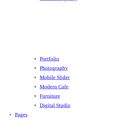
Cluster 4
Portfolio
Photography
Mobile Slider
Modern Cafe
Furniture
Digital Studio
Pages