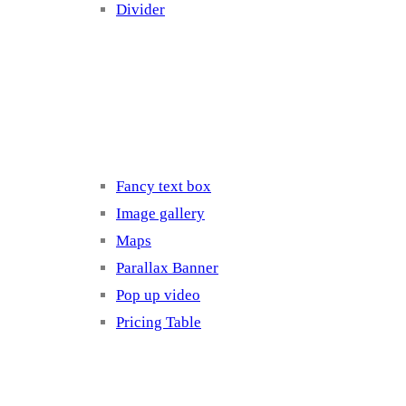
Divider
Elements 3
Fancy text box
Image gallery
Maps
Parallax Banner
Pop up video
Pricing Table