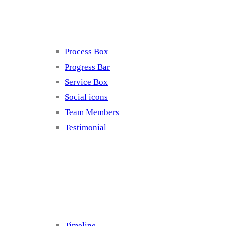
Elements 4
Process Box
Progress Bar
Service Box
Social icons
Team Members
Testimonial
Elements 5
Timeline