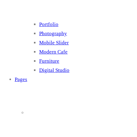
Portfolio
Photography
Mobile Slider
Modern Cafe
Furniture
Digital Studio
Pages
About