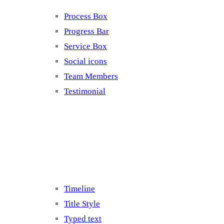
Process Box
Progress Bar
Service Box
Social icons
Team Members
Testimonial
Elements 5
Timeline
Title Style
Typed text