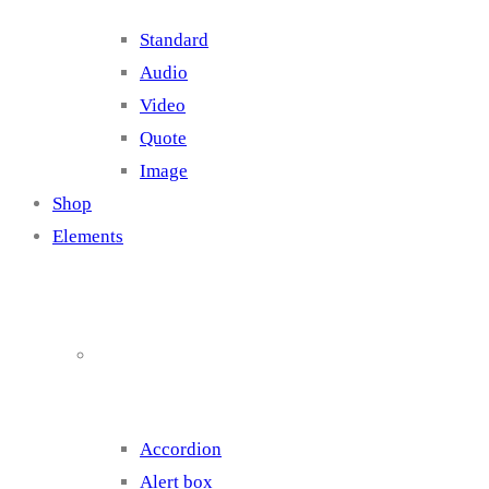
Standard
Audio
Video
Quote
Image
Shop
Elements
Elements 1
Accordion
Alert box