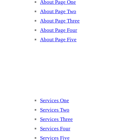
About Page One
About Page Two
About Page Three
About Page Four
About Page Five
Services
Services One
Services Two
Services Three
Services Four
Services Five