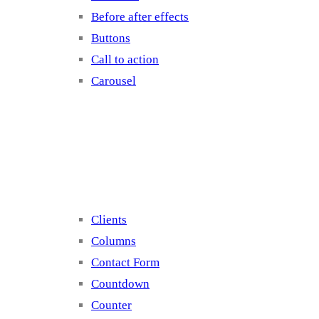
Before after effects
Buttons
Call to action
Carousel
Elements 2
Clients
Columns
Contact Form
Countdown
Counter