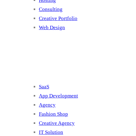
Hosting
Consulting
Creative Portfolio
Web Design
Cluster 2
SaaS
App Development
Agency
Fashion Shop
Creative Agency
IT Solution