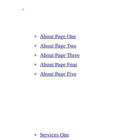
About
About Page One
About Page Two
About Page Three
About Page Four
About Page Five
Services
Services One