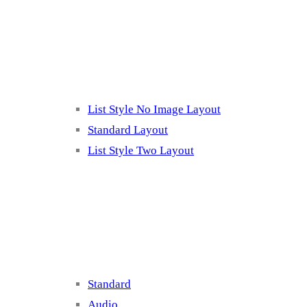
Listing 2
List Style No Image Layout
Standard Layout
List Style Two Layout
Blog Post Listing
Standard
Audio