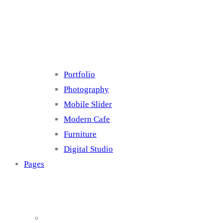
Cluster 4
Portfolio
Photography
Mobile Slider
Modern Cafe
Furniture
Digital Studio
Pages
About