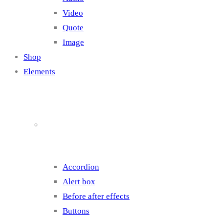
Video
Quote
Image
Shop
Elements
Elements 1
Accordion
Alert box
Before after effects
Buttons