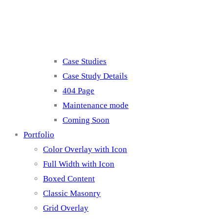
Misc
Case Studies
Case Study Details
404 Page
Maintenance mode
Coming Soon
Portfolio
Color Overlay with Icon
Full Width with Icon
Boxed Content
Classic Masonry
Grid Overlay