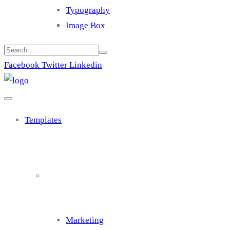
Typography
Image Box
Facebook
Twitter
Linkedin
Templates
Cluster 1
Marketing