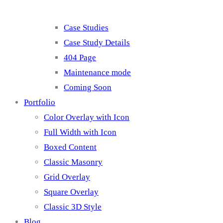
Case Studies
Case Study Details
404 Page
Maintenance mode
Coming Soon
Portfolio
Color Overlay with Icon
Full Width with Icon
Boxed Content
Classic Masonry
Grid Overlay
Square Overlay
Classic 3D Style
Blog