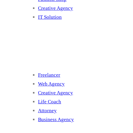
Creative Agency
IT Solution
Cluster 3
Freelancer
Web Agency
Creative Agency
Life Coach
Attorney
Business Agency