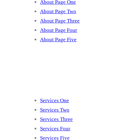
About Page One
About Page Two
About Page Three
About Page Four
About Page Five
Services
Services One
Services Two
Services Three
Services Four
Services Five