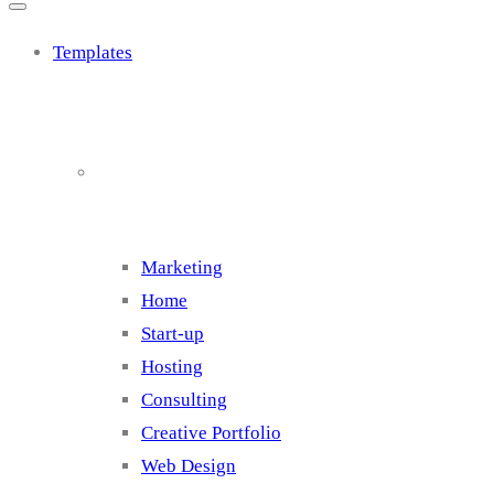
Templates
Cluster 1
Marketing
Home
Start-up
Hosting
Consulting
Creative Portfolio
Web Design