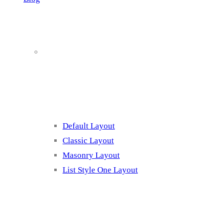
Blog Page
Listing 1
Default Layout
Classic Layout
Masonry Layout
List Style One Layout
Blog Page