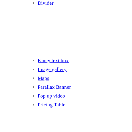
Divider
Elements 3
Fancy text box
Image gallery
Maps
Parallax Banner
Pop up video
Pricing Table