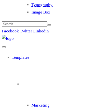
Typography
Image Box
Facebook
Twitter
Linkedin
Templates
Cluster 1
Marketing