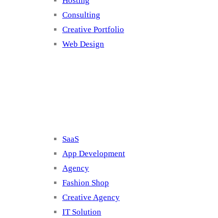
Hosting
Consulting
Creative Portfolio
Web Design
Cluster 2
SaaS
App Development
Agency
Fashion Shop
Creative Agency
IT Solution