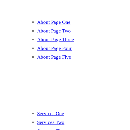
About Page One
About Page Two
About Page Three
About Page Four
About Page Five
Services
Services One
Services Two