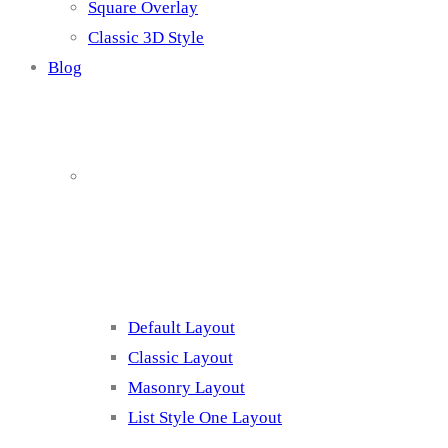
Square Overlay
Classic 3D Style
Blog
Blog Page
Listing 1
Default Layout
Classic Layout
Masonry Layout
List Style One Layout