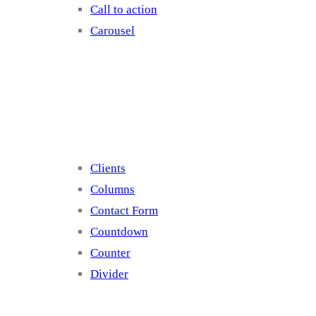
Call to action
Carousel
Elements 2
Clients
Columns
Contact Form
Countdown
Counter
Divider