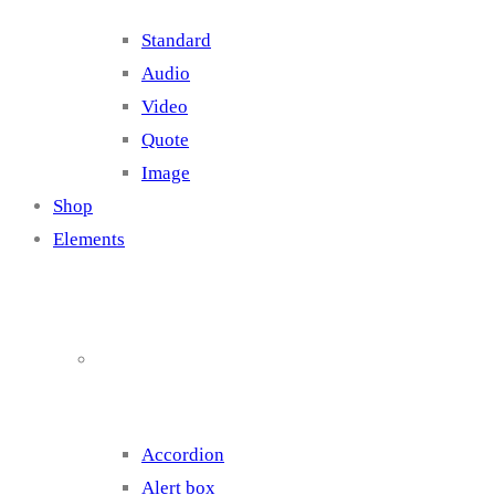
Standard
Audio
Video
Quote
Image
Shop
Elements
Elements 1
Accordion
Alert box