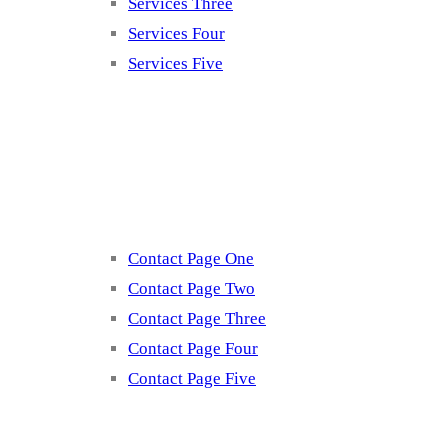
Services Three
Services Four
Services Five
Contact
Contact Page One
Contact Page Two
Contact Page Three
Contact Page Four
Contact Page Five