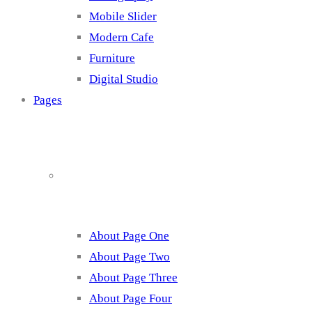
Mobile Slider
Modern Cafe
Furniture
Digital Studio
Pages
About
About Page One
About Page Two
About Page Three
About Page Four