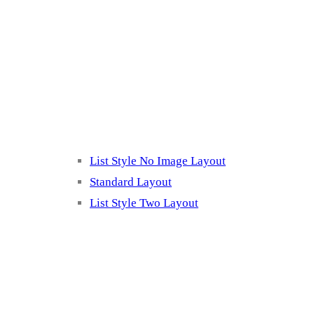
Blog Page
Listing 2
List Style No Image Layout
Standard Layout
List Style Two Layout
Blog Post Listing