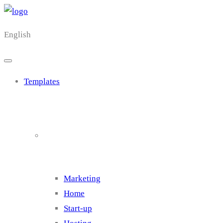
English
Templates
Cluster 1
Marketing
Home
Start-up