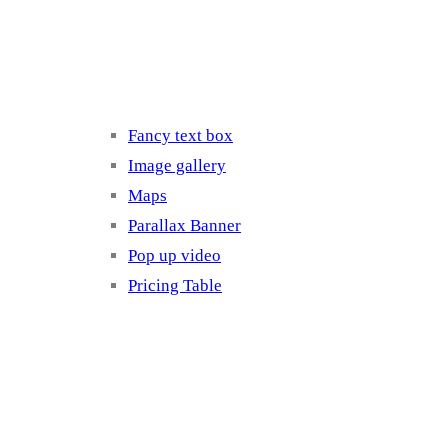
Elements 3
Fancy text box
Image gallery
Maps
Parallax Banner
Pop up video
Pricing Table
Elements 4