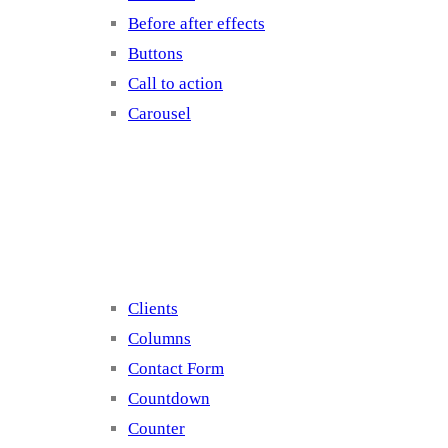
Before after effects
Buttons
Call to action
Carousel
Elements 2
Clients
Columns
Contact Form
Countdown
Counter