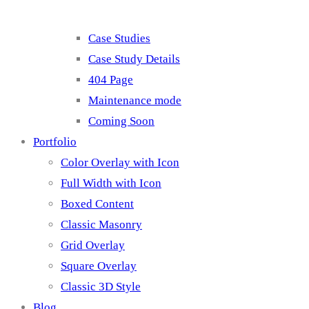
Case Studies
Case Study Details
404 Page
Maintenance mode
Coming Soon
Portfolio
Color Overlay with Icon
Full Width with Icon
Boxed Content
Classic Masonry
Grid Overlay
Square Overlay
Classic 3D Style
Blog