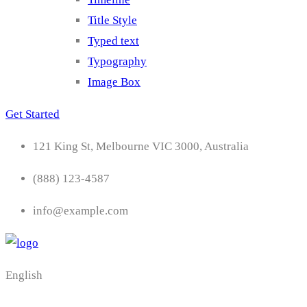
Title Style
Typed text
Typography
Image Box
Get Started
121 King St, Melbourne VIC 3000, Australia
(888) 123-4587
info@example.com
English