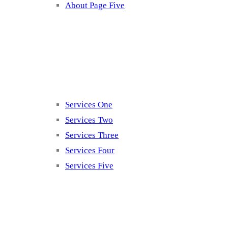
About Page Five
Services
Services One
Services Two
Services Three
Services Four
Services Five
Contact