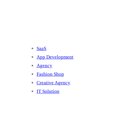
Cluster 2
SaaS
App Development
Agency
Fashion Shop
Creative Agency
IT Solution
Cluster 3