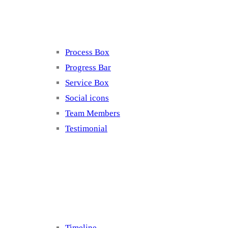
Elements 4
Process Box
Progress Bar
Service Box
Social icons
Team Members
Testimonial
Elements 5
Timeline