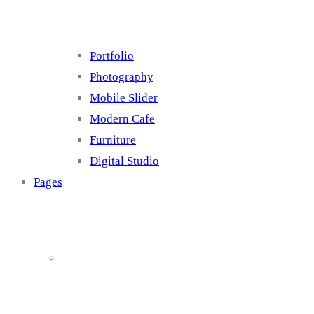
Portfolio
Photography
Mobile Slider
Modern Cafe
Furniture
Digital Studio
Pages
About