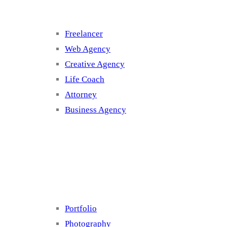
Freelancer
Web Agency
Creative Agency
Life Coach
Attorney
Business Agency
Cluster 4
Portfolio
Photography