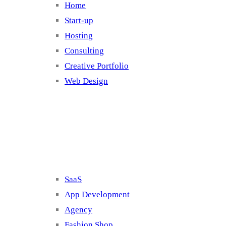
Home
Start-up
Hosting
Consulting
Creative Portfolio
Web Design
Cluster 2
SaaS
App Development
Agency
Fashion Shop