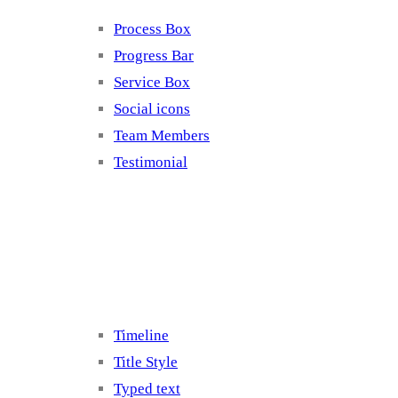
Process Box
Progress Bar
Service Box
Social icons
Team Members
Testimonial
Elements 5
Timeline
Title Style
Typed text