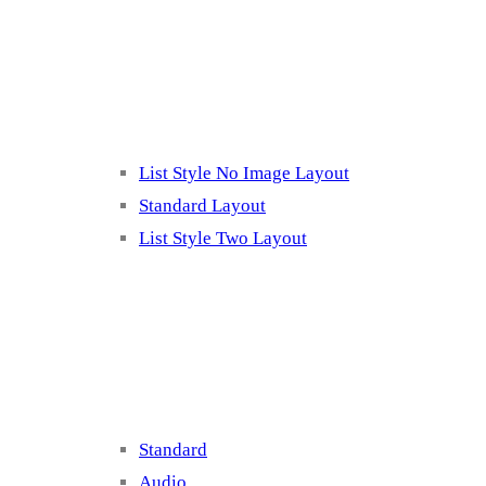
Listing 2
List Style No Image Layout
Standard Layout
List Style Two Layout
Blog Post Listing
Standard
Audio