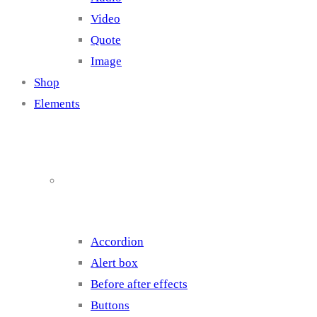
Video
Quote
Image
Shop
Elements
Elements 1
Accordion
Alert box
Before after effects
Buttons