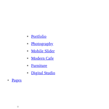
Cluster 4
Portfolio
Photography
Mobile Slider
Modern Cafe
Furniture
Digital Studio
Pages
About