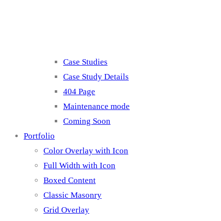
Misc
Case Studies
Case Study Details
404 Page
Maintenance mode
Coming Soon
Portfolio
Color Overlay with Icon
Full Width with Icon
Boxed Content
Classic Masonry
Grid Overlay