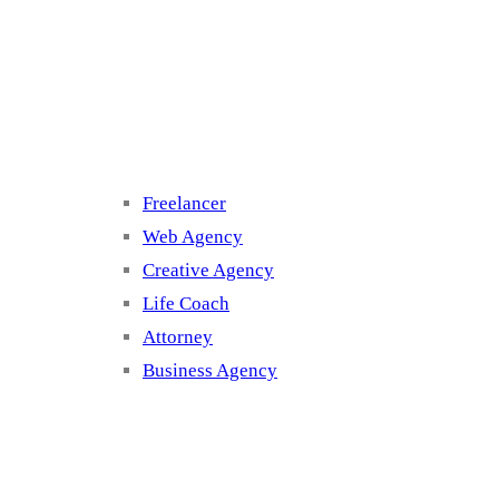
Cluster 3
Freelancer
Web Agency
Creative Agency
Life Coach
Attorney
Business Agency
Cluster 4