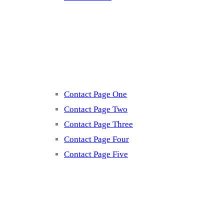
Contact
Contact Page One
Contact Page Two
Contact Page Three
Contact Page Four
Contact Page Five
Misc