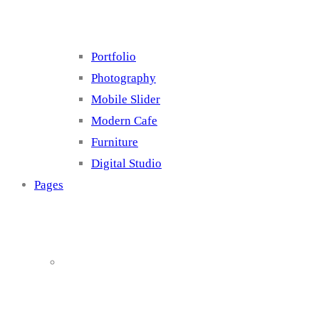
Portfolio
Photography
Mobile Slider
Modern Cafe
Furniture
Digital Studio
Pages
About