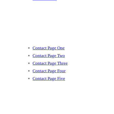
Contact
Contact Page One
Contact Page Two
Contact Page Three
Contact Page Four
Contact Page Five
Misc