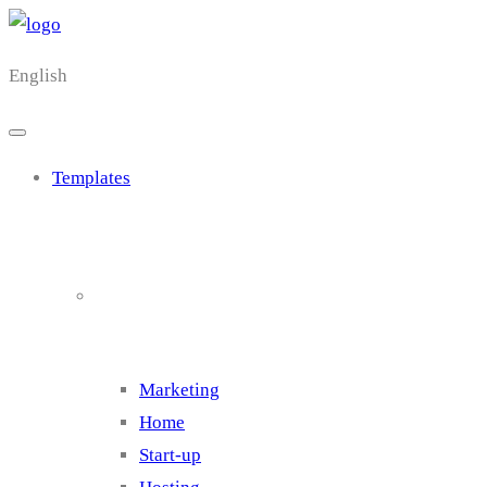
English
Templates
Cluster 1
Marketing
Home
Start-up