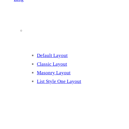
Blog Page Listing
Default Layout
Classic Layout
Masonry Layout
List Style One Layout
Blog Page Listing