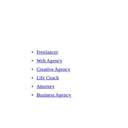
Cluster 3
Freelancer
Web Agency
Creative Agency
Life Coach
Attorney
Business Agency
Cluster 4