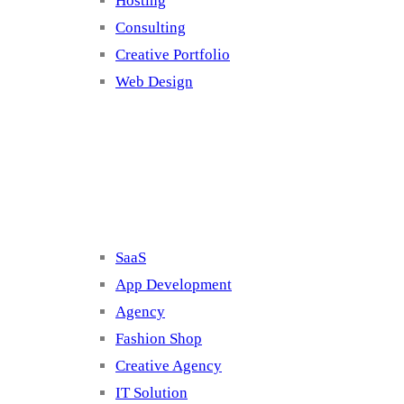
Hosting
Consulting
Creative Portfolio
Web Design
Cluster 2
SaaS
App Development
Agency
Fashion Shop
Creative Agency
IT Solution