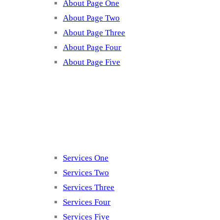
About Page One
About Page Two
About Page Three
About Page Four
About Page Five
Services
Services One
Services Two
Services Three
Services Four
Services Five