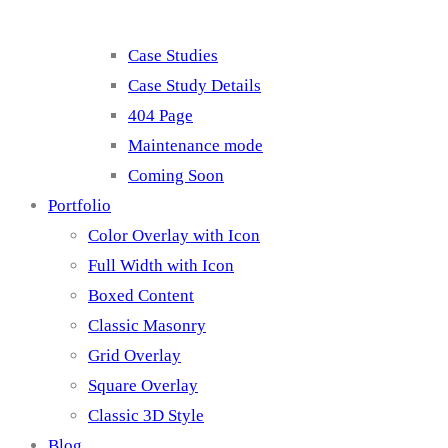
Case Studies
Case Study Details
404 Page
Maintenance mode
Coming Soon
Portfolio
Color Overlay with Icon
Full Width with Icon
Boxed Content
Classic Masonry
Grid Overlay
Square Overlay
Classic 3D Style
Blog