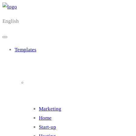
English
Templates
Cluster 1
Marketing
Home
Start-up