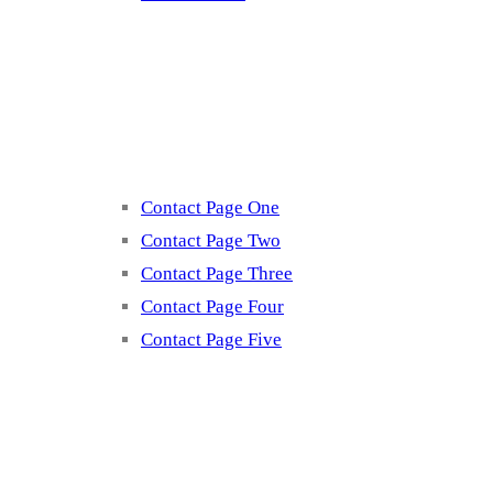
Contact
Contact Page One
Contact Page Two
Contact Page Three
Contact Page Four
Contact Page Five
Misc