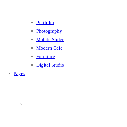
Portfolio
Photography
Mobile Slider
Modern Cafe
Furniture
Digital Studio
Pages
About