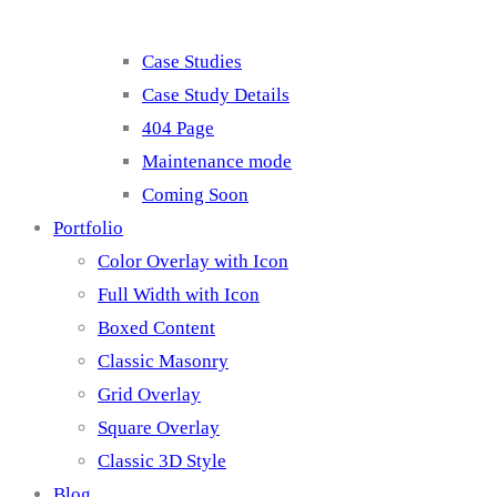
Case Studies
Case Study Details
404 Page
Maintenance mode
Coming Soon
Portfolio
Color Overlay with Icon
Full Width with Icon
Boxed Content
Classic Masonry
Grid Overlay
Square Overlay
Classic 3D Style
Blog