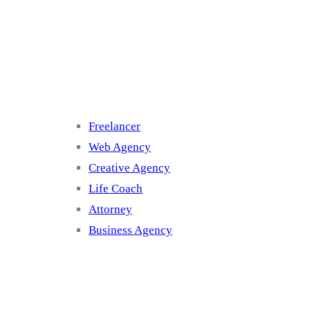
Cluster 3
Freelancer
Web Agency
Creative Agency
Life Coach
Attorney
Business Agency
Cluster 4