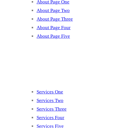
About Page One
About Page Two
About Page Three
About Page Four
About Page Five
Services
Services One
Services Two
Services Three
Services Four
Services Five