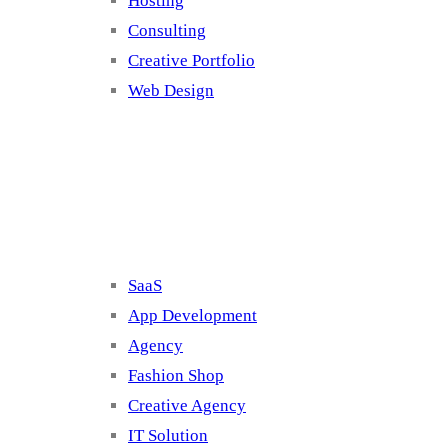
Hosting
Consulting
Creative Portfolio
Web Design
Cluster 2
SaaS
App Development
Agency
Fashion Shop
Creative Agency
IT Solution