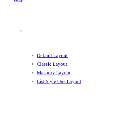
Blog Page Listing
Default Layout
Classic Layout
Masonry Layout
List Style One Layout
Blog Page Listing