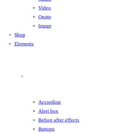
Video
Quote
Image
Shop
Elements
Elements 1
Accordion
Alert box
Before after effects
Buttons