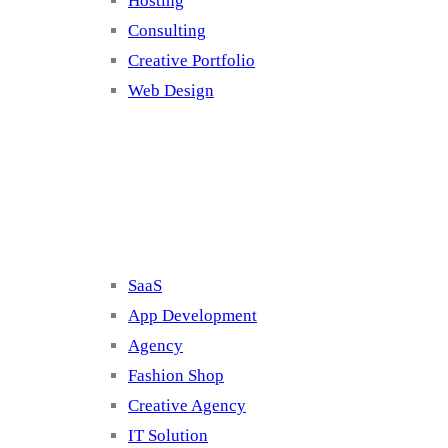
Hosting
Consulting
Creative Portfolio
Web Design
Cluster 2
SaaS
App Development
Agency
Fashion Shop
Creative Agency
IT Solution