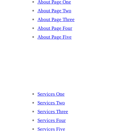
About Page One
About Page Two
About Page Three
About Page Four
About Page Five
Services
Services One
Services Two
Services Three
Services Four
Services Five