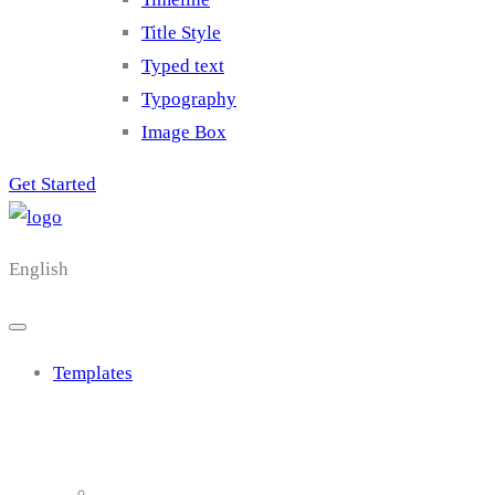
Title Style
Typed text
Typography
Image Box
Get Started
English
Templates
Cluster 1