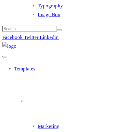
Typography
Image Box
Facebook
Twitter
Linkedin
Templates
Cluster 1
Marketing