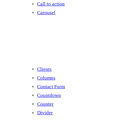
Call to action
Carousel
Elements 2
Clients
Columns
Contact Form
Countdown
Counter
Divider