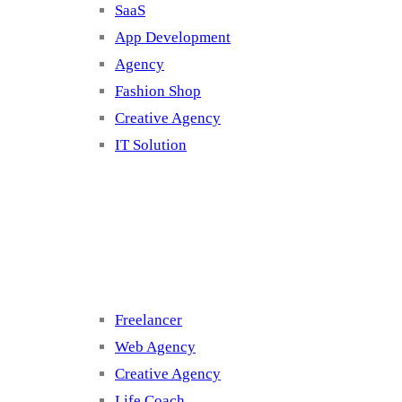
SaaS
App Development
Agency
Fashion Shop
Creative Agency
IT Solution
Cluster 3
Freelancer
Web Agency
Creative Agency
Life Coach