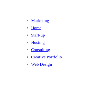
Marketing
Home
Start-up
Hosting
Consulting
Creative Portfolio
Web Design
Cluster 2