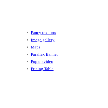
Elements 3
Fancy text box
Image gallery
Maps
Parallax Banner
Pop up video
Pricing Table
Elements 4