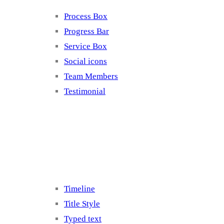
Process Box
Progress Bar
Service Box
Social icons
Team Members
Testimonial
Elements 5
Timeline
Title Style
Typed text