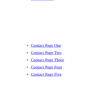
Contact
Contact Page One
Contact Page Two
Contact Page Three
Contact Page Four
Contact Page Five
Misc