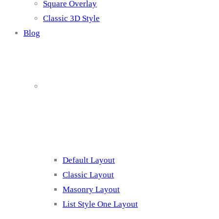
Square Overlay
Classic 3D Style
Blog
Blog Page
Listing 1
Default Layout
Classic Layout
Masonry Layout
List Style One Layout