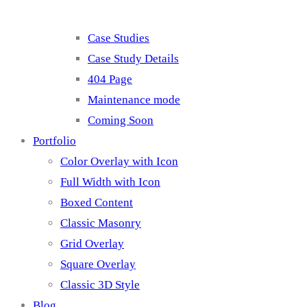
Case Studies
Case Study Details
404 Page
Maintenance mode
Coming Soon
Portfolio
Color Overlay with Icon
Full Width with Icon
Boxed Content
Classic Masonry
Grid Overlay
Square Overlay
Classic 3D Style
Blog