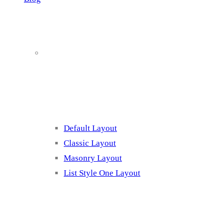
Blog Page
Listing 1
Default Layout
Classic Layout
Masonry Layout
List Style One Layout
Blog Page