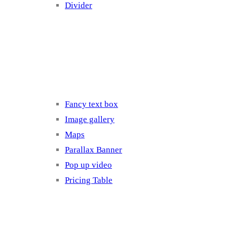
Divider
Elements 3
Fancy text box
Image gallery
Maps
Parallax Banner
Pop up video
Pricing Table