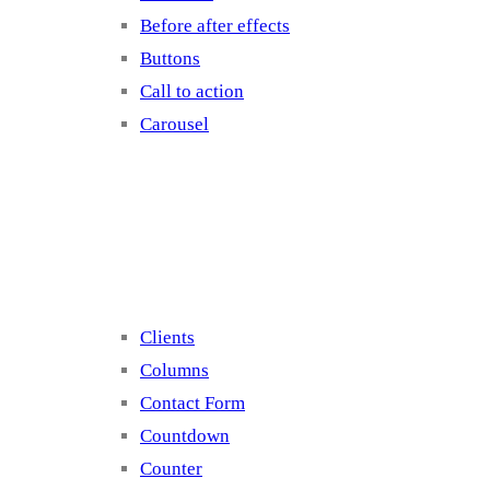
Before after effects
Buttons
Call to action
Carousel
Elements 2
Clients
Columns
Contact Form
Countdown
Counter