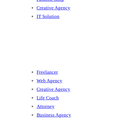
Creative Agency
IT Solution
Cluster 3
Freelancer
Web Agency
Creative Agency
Life Coach
Attorney
Business Agency