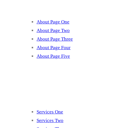
About Page One
About Page Two
About Page Three
About Page Four
About Page Five
Services
Services One
Services Two