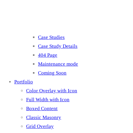
Misc
Case Studies
Case Study Details
404 Page
Maintenance mode
Coming Soon
Portfolio
Color Overlay with Icon
Full Width with Icon
Boxed Content
Classic Masonry
Grid Overlay