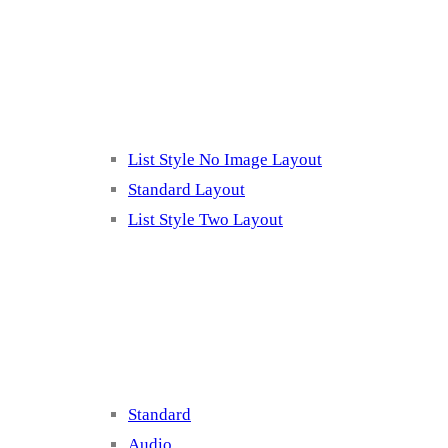
Listing 2
List Style No Image Layout
Standard Layout
List Style Two Layout
Blog Post Listing
Standard
Audio