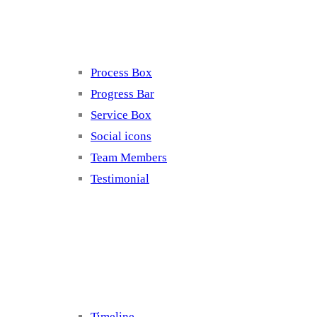
Elements 4
Process Box
Progress Bar
Service Box
Social icons
Team Members
Testimonial
Elements 5
Timeline