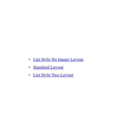
Blog Page
Listing 2
List Style No Image Layout
Standard Layout
List Style Two Layout
Blog Post Listing