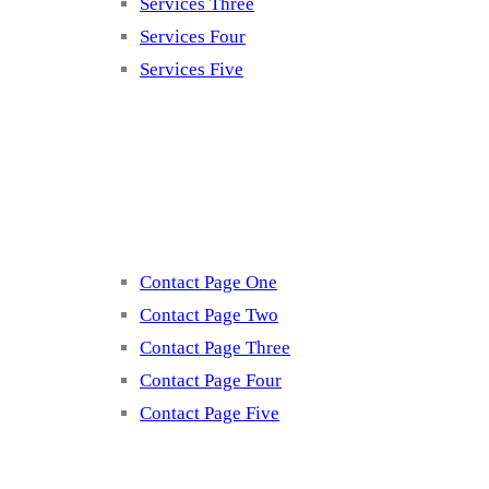
Services Three
Services Four
Services Five
Contact
Contact Page One
Contact Page Two
Contact Page Three
Contact Page Four
Contact Page Five