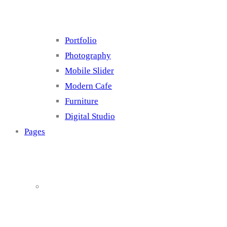
Portfolio
Photography
Mobile Slider
Modern Cafe
Furniture
Digital Studio
Pages
About