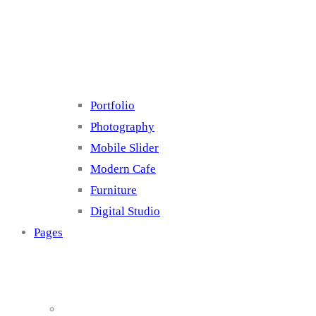
Cluster 4
Portfolio
Photography
Mobile Slider
Modern Cafe
Furniture
Digital Studio
Pages
About