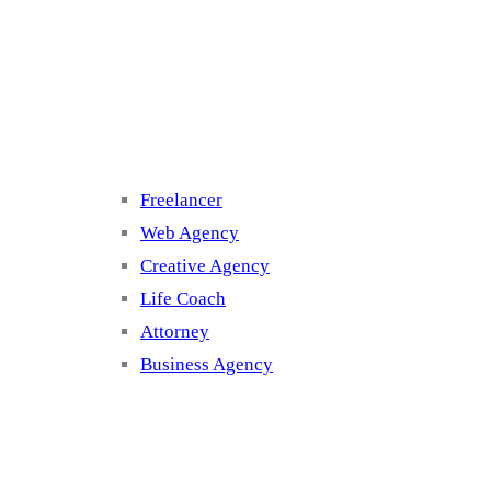
Cluster 3
Freelancer
Web Agency
Creative Agency
Life Coach
Attorney
Business Agency
Cluster 4