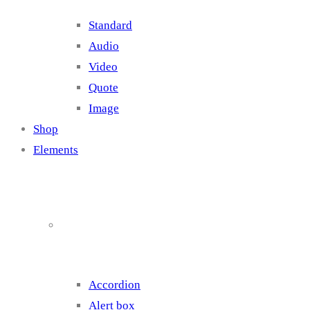
Standard
Audio
Video
Quote
Image
Shop
Elements
Elements 1
Accordion
Alert box