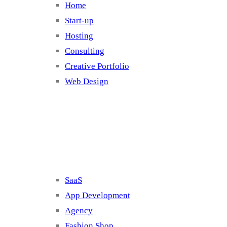
Home
Start-up
Hosting
Consulting
Creative Portfolio
Web Design
Cluster 2
SaaS
App Development
Agency
Fashion Shop