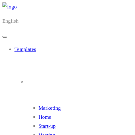
English
Templates
Cluster 1
Marketing
Home
Start-up