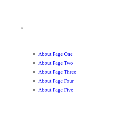
About
About Page One
About Page Two
About Page Three
About Page Four
About Page Five
Services