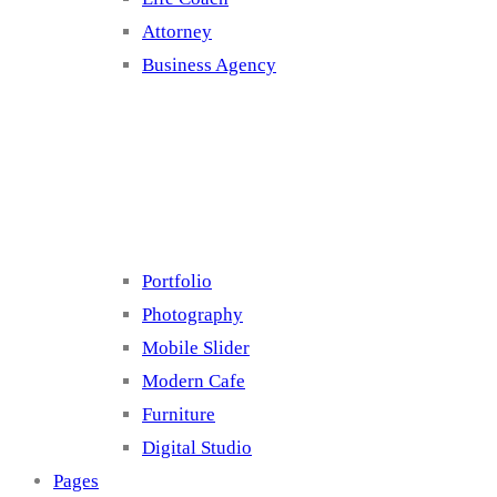
Attorney
Business Agency
Cluster 4
Portfolio
Photography
Mobile Slider
Modern Cafe
Furniture
Digital Studio
Pages