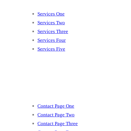
Services One
Services Two
Services Three
Services Four
Services Five
Contact
Contact Page One
Contact Page Two
Contact Page Three